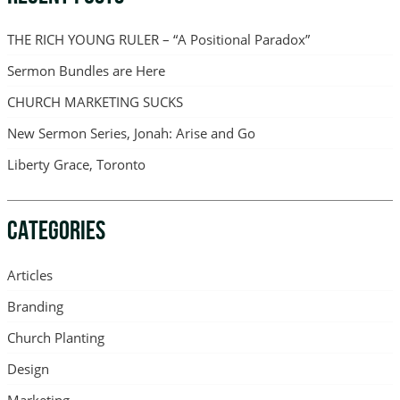
THE RICH YOUNG RULER – “A Positional Paradox”
Sermon Bundles are Here
CHURCH MARKETING SUCKS
New Sermon Series, Jonah: Arise and Go
Liberty Grace, Toronto
CATEGORIES
Articles
Branding
Church Planting
Design