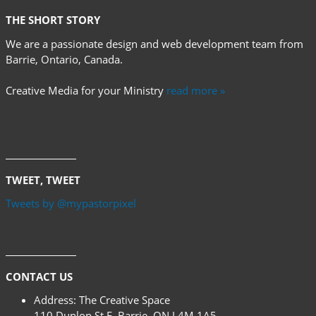
THE SHORT STORY
We are a passionate design and web development team from
Barrie, Ontario, Canada.
Creative Media for your Ministry
read more »
TWEET, TWEET
Tweets by @mypastorpixel
CONTACT US
Address:
The Creative Space
110 Dunlop St E, Barrie, ON L4M 1A5