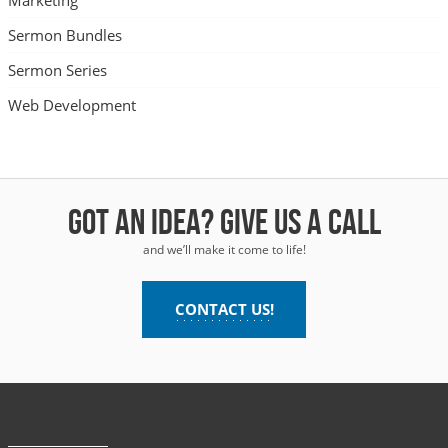
Marketing
Sermon Bundles
Sermon Series
Web Development
Got an idea? Give us a call
and we’ll make it come to life!
CONTACT US!