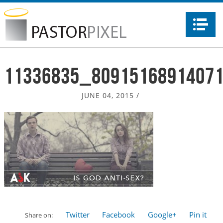
Na
11336835_8091516891407
JUNE 04, 2015
/
Twitter
Facebook
Google+
Pin it
Share on: