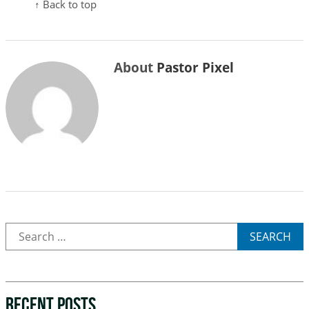
↑ Back to top
About
Pastor Pixel
SEARCH
RECENT POSTS