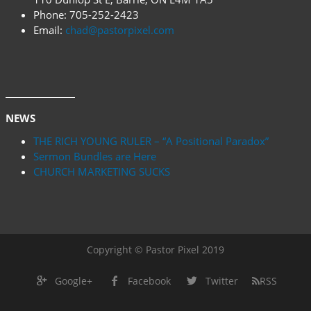
Phone:
705-252-2423
Email:
chad@pastorpixel.com
NEWS
THE RICH YOUNG RULER – “A Positional Paradox”
Sermon Bundles are Here
CHURCH MARKETING SUCKS
Copyright © Pastor Pixel 2019
Google+
Facebook
Twitter
RSS