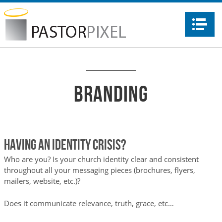
Na
Branding
HAVING AN IDENTITY CRISIS?
Who are you? Is your church identity clear and consistent
throughout all your messaging pieces (brochures, flyers,
mailers, website, etc.)?
Does it communicate relevance, truth, grace, etc…