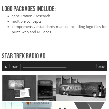
Logo Packages Include:
consultation / research
multiple concepts
comprehensive standards manual including logo files for
print, web and MS docs
Star Trek Radio Ad
Audio
00:00
00:00
Player
+