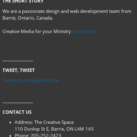
THE SHORT STORY
We are a passionate design and web development team from
Barrie, Ontario, Canada.
Creative Media for your Ministry
read more »
TWEET, TWEET
Tweets by @mypastorpixel
CONTACT US
Address:
The Creative Space
110 Dunlop St E, Barrie, ON L4M 1A5
Phone:
705-252-2423