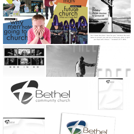
+
+
+