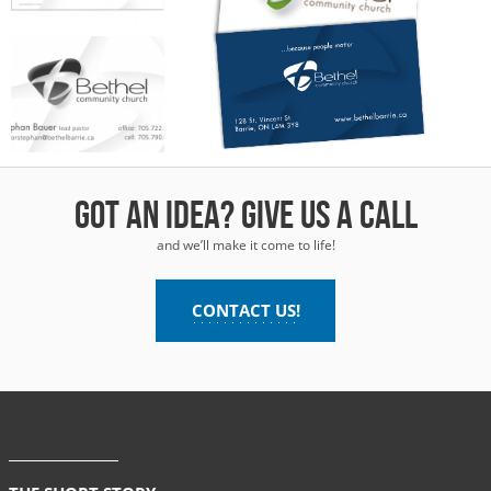
thel
munity
urch
Got an idea? Give us a call
and we’ll make it come to life!
CONTACT US!